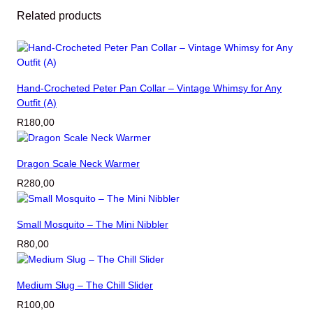
C
Related products
o
l
l
a
r
Hand-Crocheted Peter Pan Collar – Vintage Whimsy for Any
–
Outfit (A)
V
R
180,00
i
n
t
Dragon Scale Neck Warmer
a
R
280,00
g
e
W
Small Mosquito – The Mini Nibbler
h
R
80,00
i
m
s
Medium Slug – The Chill Slider
y
R
100,00
f