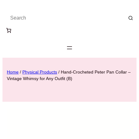
Home
/
Physical Products
/ Hand-Crocheted Peter Pan Collar –
Vintage Whimsy for Any Outfit (B)