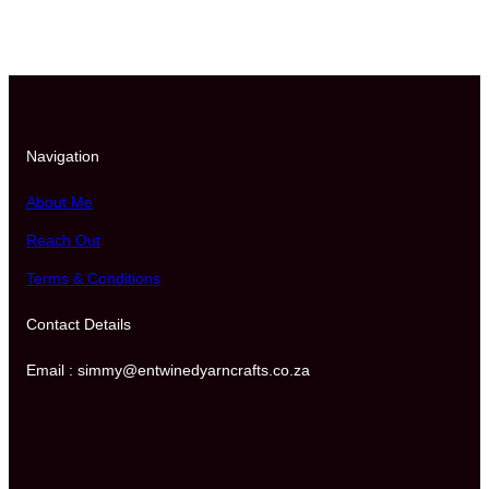
o
r
A
n
y
O
u
Navigation
t
f
About Me
i
Reach Out
t
(
Terms & Conditions
B
)
Contact Details
q
u
Email : simmy@entwinedyarncrafts.co.za
a
n
t
i
t