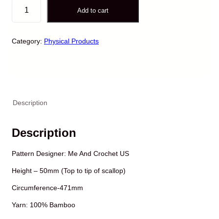
H
Add to cart
a
n
d
Category:
Physical Products
-
C
r
o
c
h
Description
e
t
e
Description
d
P
Pattern Designer: Me And Crochet US
e
t
Height – 50mm (Top to tip of scallop)
e
r
Circumference-471mm
P
Yarn: 100% Bamboo
a
n