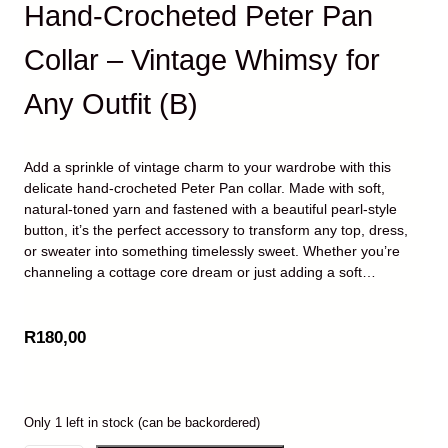
Hand-Crocheted Peter Pan
Collar – Vintage Whimsy for
Any Outfit (B)
Add a sprinkle of vintage charm to your wardrobe with this
delicate hand-crocheted Peter Pan collar. Made with soft,
natural-toned yarn and fastened with a beautiful pearl-style
button, it’s the perfect accessory to transform any top, dress,
or sweater into something timelessly sweet. Whether you’re
channeling a cottage core dream or just adding a soft…
R
180,00
Only 1 left in stock (can be backordered)