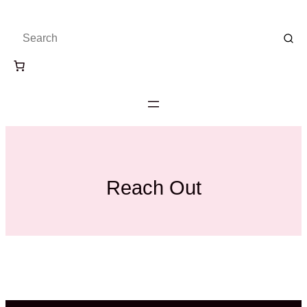
Skip
to
content
Reach Out