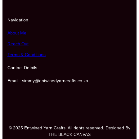
Navigation
About Me
Reach Out
Terms & Conditions
Contact Details
Email : simmy@entwinedyarncrafts.co.za
© 2025 Entwined Yarn Crafts. All rights reserved. Designed By
THE BLACK CANVAS